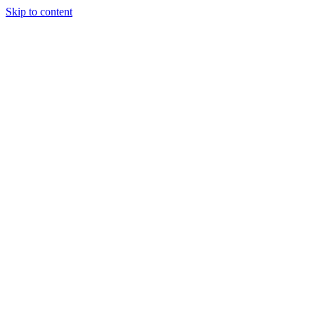
Skip to content
Home
Portfolio
Services
Contact
Search